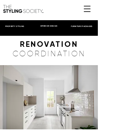
INTERIOR DESIGN
PROPERTY STYLING
FURNITURE PACKAGES
RENOVATION
COORDINATION