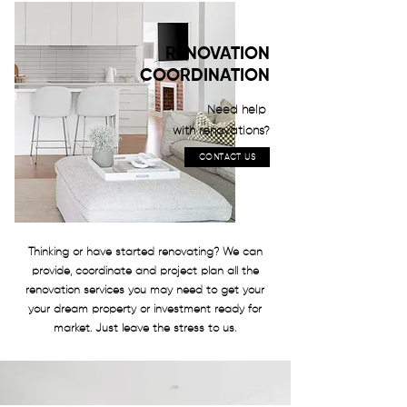
RENOVATION
COORDINATION
Need help
with renovations?
CONTACT US
Thinking or have started renovating? We can
provide, coordinate and project plan all the
renovation services you may need to get your
your dream property or investment ready for
market. Just leave the stress to us.